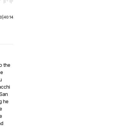
r end. Hold shift to jump forward or backward.
00
|
40:14
o the
he
u
acchi
 San
g he
e
e
nd