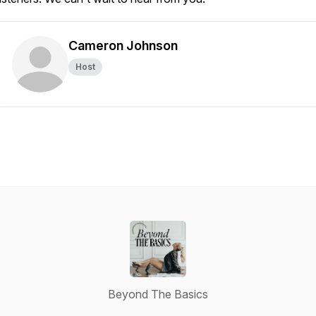
Cameron Johnson
Host
Beyond The Basics