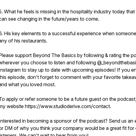
5. What he feels is missing in the hospitality industry today that
can see changing in the future/years to come.
6. His key elements to a successful experience when someone 
any of his restaurants.
Please support Beyond The Basics by following & rating the p
wherever you choose to listen and following @_beyondthebas
Instagram to stay up to date with upcoming episodes! If you e
this episode, don't forget to comment with your favorite take
and what you loved most.
To apply or refer someone to be a future guest on the podcast, 
my website https://www.studioderive.com/contact.
Interested in becoming a sponsor of the podcast? Send us an 
or DM of why you think your company would be a great fit for 
listeners. We can't wait to hear from you!