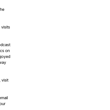
 he
visits
odcast
ics on
njoyed
away
visit
email
our