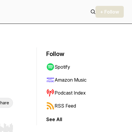
+ Follow
Follow
Spotify
Amazon Music
Podcast Index
hare
RSS Feed
See All