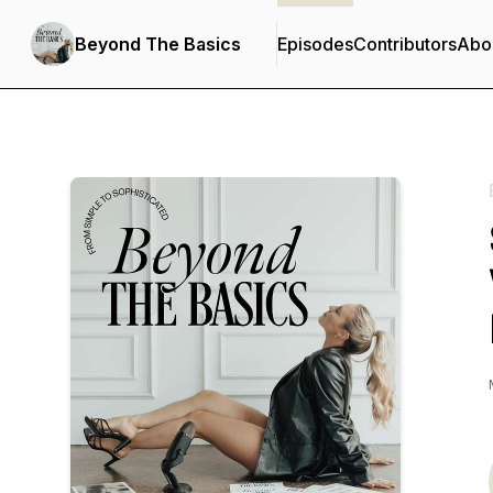
Beyond The Basics
Episodes
Contributors
Abo