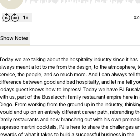
Use Left/Right to seek, Home/End to jump to start o
0:
Show Notes
Today we are talking about the hospitality industry since it has
always meant a lot to me from the design, to the atmosphere, t
service, the people, and so much more. And I can always tell t
difference between good and bad hospitality, and let me tell yo
todays guest knows how to impress! Today we have PJ Busal
with us, part of the Busalacchi family restaurant empire here in
Diego. From working from the ground up in the industry, thinkin
would end up on an entirely different career path, rebranding th
family restaurants and now branching out with his own premad
espresso martini cocktails, PJ is here to share the challenges a
rewards of what it takes to build a successful business in the