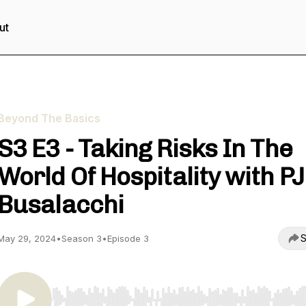
ut
Beyond The Basics
S3 E3 - Taking Risks In The
World Of Hospitality with PJ
Busalacchi
S
May 29, 2024
•
Season 3
•
Episode 3