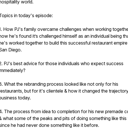
hospitality world.
Topics in today's episode:
1. How PJ's family overcame challenges when working togethe
how he's found it’s challenged himself as an individual being th
he's worked together to build this successful restaurant empire 
San Diego.
2. PJ's best advice for those individuals who expect success
immediately?
3. What the rebranding process looked like not only for his
restaurants, but for it's clientele & how it changed the trajector
business today.
4. The process from idea to completion for his new premade co
& what some of the peaks and pits of doing something like this
since he had never done something like it before.