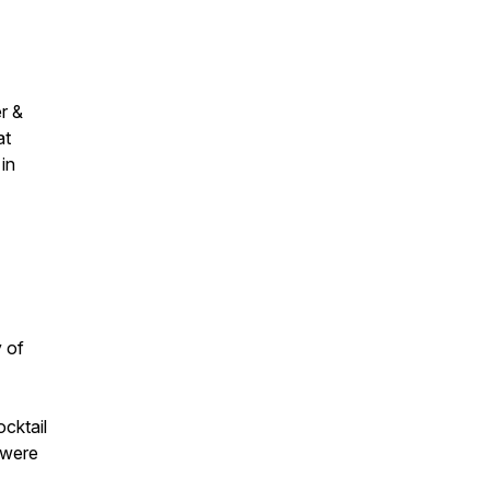
r &
at
in
y of
cktail
 were