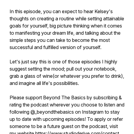
In this episode, you can expect to hear Kelsey's
thoughts on creating a routine while setting attainable
goals for yourself, big picture thinking when it comes
to manifesting your dream life, and talking about the
simple steps you can take to become the most
successful and fulfilled version of yourself.
Let's just say this is one of those episodes I highly
suggest setting the mood; pull out your notebook,
grab a glass of wine(or whatever you prefer to drink),
and imagine all life's possibilities.
Please support Beyond The Basics by subscribing &
rating the podcast wherever you choose to listen and
following @_beyondthebasics on Instagram to stay
up to date with upcoming episodes! To apply or refer
someone to be a future guest on the podcast, visit
my website https://www.studioderive.com/contact.