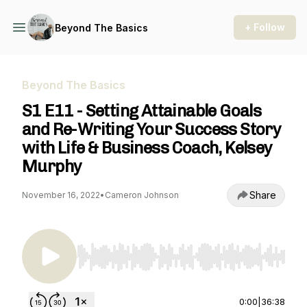
+ Follow
Beyond The Basics
Beyond The Basics
S1 E11 - Setting Attainable Goals
and Re-Writing Your Success Story
with Life & Business Coach, Kelsey
Murphy
Share
November 16, 2022
•
Cameron Johnson
Use Left/Right to seek, Home/End to jump to st
0:00
|
36:38