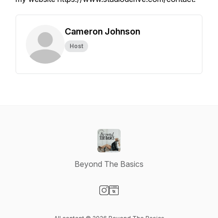
Cameron Johnson
Host
Beyond The Basics
Visit our Instagram page
Visit our Website page