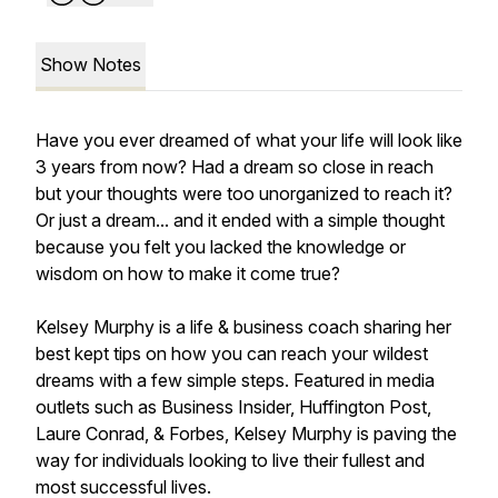
Show Notes
Have you ever dreamed of what your life will look like
3 years from now? Had a dream so close in reach
but your thoughts were too unorganized to reach it?
Or just a dream... and it ended with a simple thought
because you felt you lacked the knowledge or
wisdom on how to make it come true?
Kelsey Murphy is a life & business coach sharing her
best kept tips on how you can reach your wildest
dreams with a few simple steps. Featured in media
outlets such as Business Insider, Huffington Post,
Laure Conrad, & Forbes, Kelsey Murphy is paving the
way for individuals looking to live their fullest and
most successful lives.