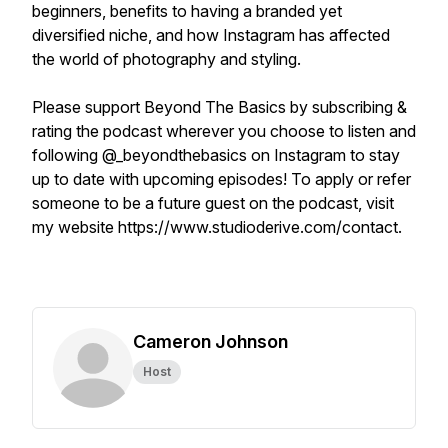
beginners, benefits to having a branded yet
diversified niche, and how Instagram has affected
the world of photography and styling.
Please support Beyond The Basics by subscribing &
rating the podcast wherever you choose to listen and
following @_beyondthebasics on Instagram to stay
up to date with upcoming episodes! To apply or refer
someone to be a future guest on the podcast, visit
my website https://www.studioderive.com/contact.
Cameron Johnson
Host