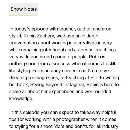
Show Notes
In today's episode with teacher, author, and prop
stylist, Robin Zachary, we have an in depth
conversation about working in a creative industry
while remaining intentional and authentic, reaching a
very wide and broad group of people. Robin is
nothing short from a success when it comes to still
life styling. From an early career in art & creative
directing for magazines, to teaching at FIT, to writing
her book, Styling Beyond Instagram, Robin is here to
share all about her experiences and well rounded
knowledge.
In this episode you can expect to takeaway helpful
tips for working with a photographer when it comes
to styling for a shoot,`do's and don'ts for all industry