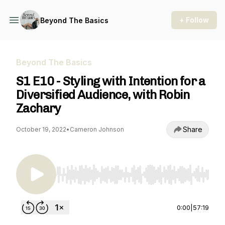
+ Follow
Beyond The Basics
Beyond The Basics
S1 E10 - Styling with Intention for a
Diversified Audience, with Robin
Zachary
Share
October 19, 2022
•
Cameron Johnson
Use Left/Right to seek, Home/End to jump to st
0:00
|
57:19